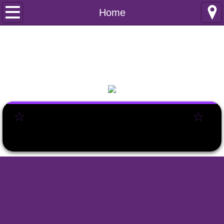
Home
Home
Club Information
Safeguarding
Club Policies
☆
☆
Incident reporting
Internal documents
Joining Information
Membership Enquiry
Junior Netball