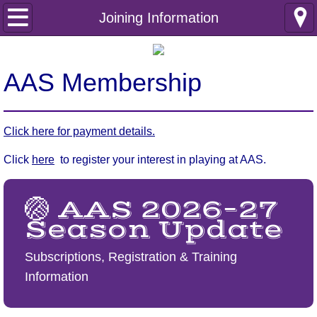
Home
Joining Information
Club Information
AAS Membership
Safeguarding
Club Policies
Click here for payment details.
Click
here
Incident reporting
to register your interest in playing at AAS.
Internal documents
🏐 AAS 2026–27
Season Update
Joining Information
Subscriptions, Registration & Training
Membership Enquiry
Information
Junior Netball