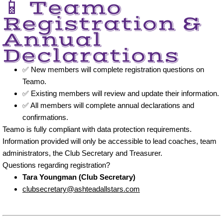
📱 Teamo
Registration &
Annual
Declarations
✅ New members will complete registration questions on
Teamo.
✅ Existing members will review and update their information.
✅ All members will complete annual declarations and
confirmations.
Teamo is fully compliant with data protection requirements.
Information provided will only be accessible to lead coaches, team
administrators, the Club Secretary and Treasurer.
Questions regarding registration?
Tara Youngman (Club Secretary)
clubsecretary@ashteadallstars.com