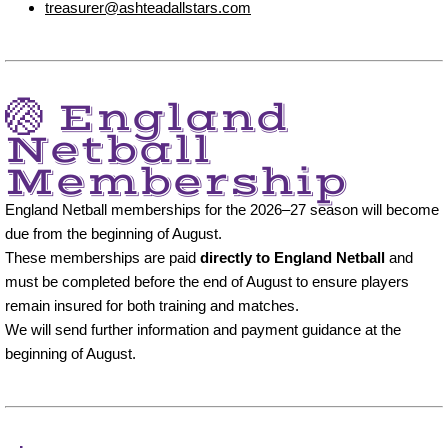
treasurer@ashteadallstars.com
🏐 England
Netball
Membership
England Netball memberships for the 2026–27 season will become
due from the beginning of August.
These memberships are paid
directly to England Netball
and
must be completed before the end of August to ensure players
remain insured for both training and matches.
We will send further information and payment guidance at the
beginning of August.