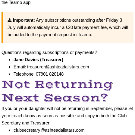
the Teamo app.
Archive
⚠️ Important:
Any subscriptions outstanding after Friday 3
July will automatically incur a £20 late payment fee, which will
Events
be added to the payment request in Teamo.
Contact Us
Questions regarding subscriptions or payments?
School site maps
Jane Davies (Treasurer)
Email:
treasurer@ashteadallstars.com
Telephone: 07901 820148
Not Returning
Next Season?
If you or your daughter will not be returning in September, please let
your coach know as soon as possible and copy in both the Club
Secretary and Treasurer:
clubsecretary@ashteadallstars.com