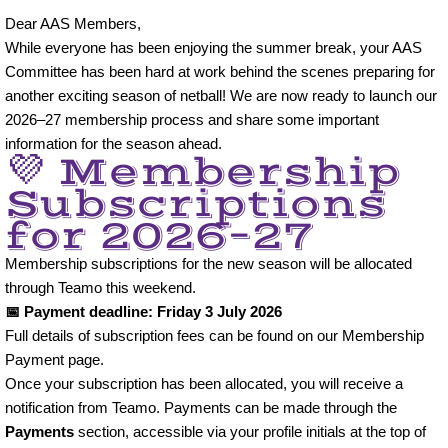
Dear AAS Members,
AAS Minis
While everyone has been enjoying the summer break, your AAS
Committee has been hard at work behind the scenes preparing for
U10
another exciting season of netball! We are now ready to launch our
2026–27 membership process and share some important
U11
information for the season ahead.
💜 Membership
U12
Subscriptions
for 2026–27
U13
Membership subscriptions for the new season will be allocated
through Teamo this weekend.
U14
📅 Payment deadline: Friday 3 July 2026
Full details of subscription fees can be found on our Membership
U15
Payment page.
Once your subscription has been allocated, you will receive a
U16
notification from Teamo. Payments can be made through the
Payments
section, accessible via your profile initials at the top of
Adult Netball