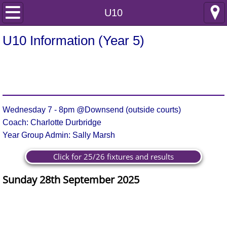
Home
U10
Club Information
U10 Information (Year 5)
Safeguarding
Club Policies
Wednesday 7 - 8pm @Downsend (outside courts)
Incident reporting
Coach: Charlotte Durbridge
Year Group Admin: Sally Marsh
Internal documents
Click for 25/26 fixtures and results
Joining Information
Sunday 28th September 2025
Membership Enquiry
Goals
Goals
Team
Opponent
Result
Player of the Match
For
Against
Junior Netball