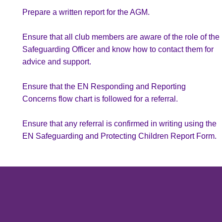
Prepare a written report for the AGM.
AAS Minis
Ensure that all club members are aware of the role of the
U10
Safeguarding Officer and know how to contact them for
advice and support.
U11
Ensure that the EN Responding and Reporting
U12
Concerns flow chart is followed for a referral.
U13
Ensure that any referral is confirmed in writing using the
EN Safeguarding and Protecting Children Report Form.
U14
View Desktop Version
U15
U16
Adult Netball