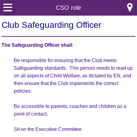
Home
CSO role
Club Information
Club Safeguarding Officer
Safeguarding
The Safeguarding Officer shall:
Club Policies
Be responsible for ensuring that the Club meets
Safeguarding standards. This person needs to read up
Incident reporting
on all aspects of Child Welfare, as dictated by EN, and
then ensure that the Club implements the correct
Internal documents
policies.
Joining Information
Be accessible to parents, coaches and children as a
point of contact.
Membership Enquiry
Sit on the Executive Committee
Junior Netball